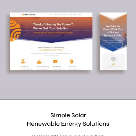
Simple Solar
Renewable Energy Solutions