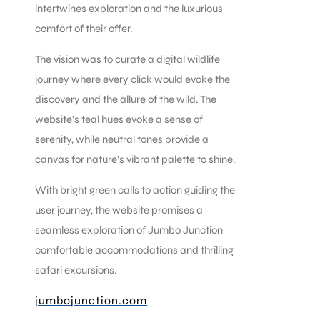
intertwines exploration and the luxurious
comfort of their offer.
The vision was to curate a digital wildlife
journey where every click would evoke the
discovery and the allure of the wild. The
website’s teal hues evoke a sense of
serenity, while neutral tones provide a
canvas for nature’s vibrant palette to shine.
With bright green calls to action guiding the
user journey, the website promises a
seamless exploration of Jumbo Junction
comfortable accommodations and thrilling
safari excursions.
jumbojunction.com