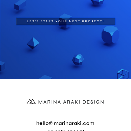
LET'S START YOUR NEXT PROJECT!
hello@marinaraki.com