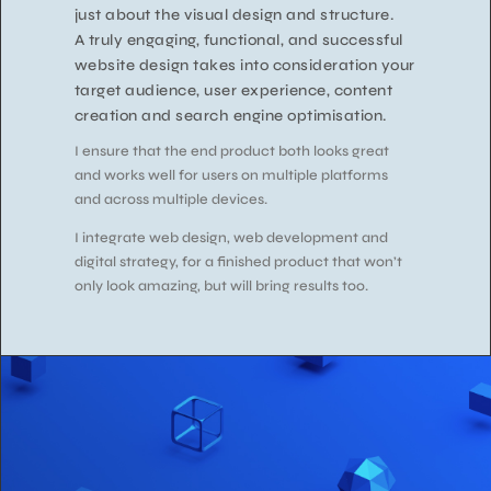
just about the visual design and structure.
A truly engaging, functional, and successful
website design takes into consideration your
target audience, user experience, content
creation and search engine optimisation.
I ensure that the end product both looks great
and works well for users on multiple platforms
and across multiple devices.
I integrate web design, web development and
digital strategy, for a finished product that won’t
only look amazing, but will bring results too.