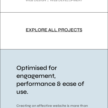
WEB DESIGN | WEB DEVELOPMENT
EXPLORE ALL PROJECTS
Optimised for
engagement,
performance & ease of
use.
Creating an effective website is more than