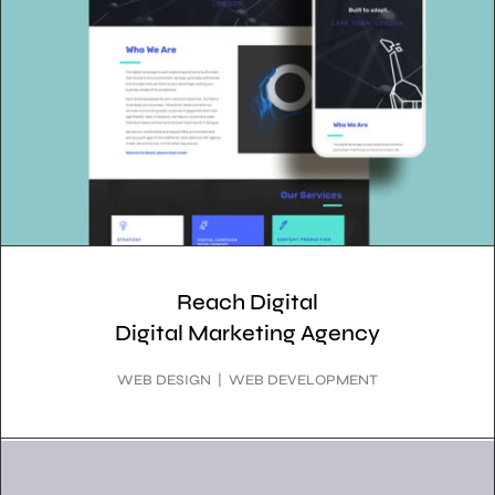
Reach Digital
Digital Marketing Agency
WEB DESIGN | WEB DEVELOPMENT