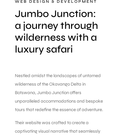
WEB DESIGN & DEVELOPMENT
Jumbo Junction:
a journey through
wilderness with a
luxury safari
Nestled amidst the landscapes of untamed
wilderness of the Okavango Delta in
Botswana, Jumbo Junction offers
unparalleled accommodations and bespoke
tours that redefine the essence of adventure.
Their website was crafted to create a
captivating visual narrative that seamlessly