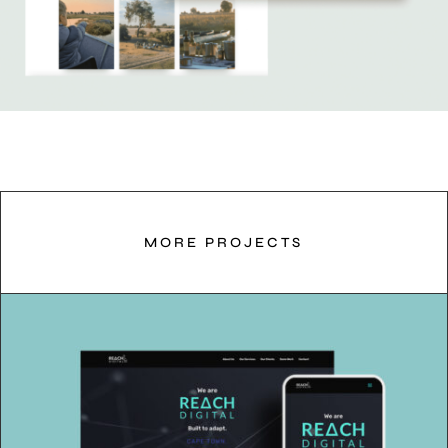
MORE PROJECTS