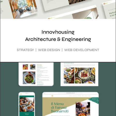
Innovhousing
Architecture & Engineering
STRATEGY | WEB DESIGN | WEB DEVELOPMENT