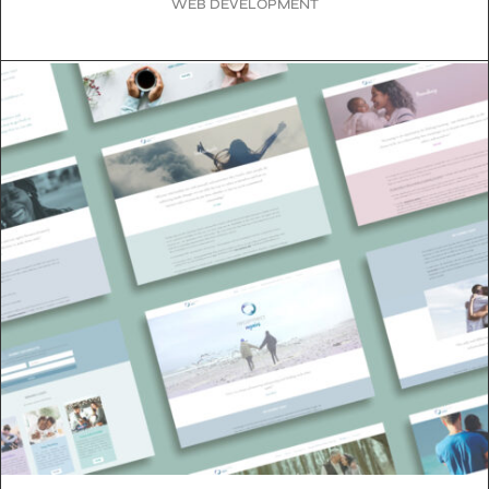
WEB DEVELOPMENT