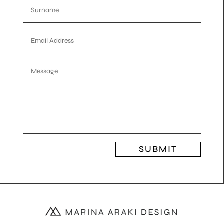
SUBMIT