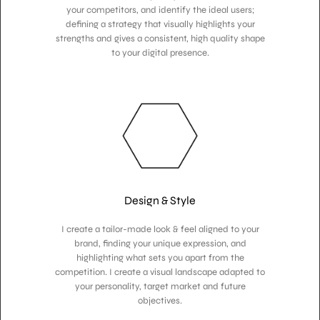
your competitors, and identify the ideal users;
defining a strategy that visually highlights your
strengths and gives a consistent, high quality shape
to your digital presence.
Design & Style
I create a tailor-made look & feel aligned to your
brand, finding your unique expression, and
highlighting what sets you apart from the
competition. I create a visual landscape adapted to
your personality, target market and future
objectives.