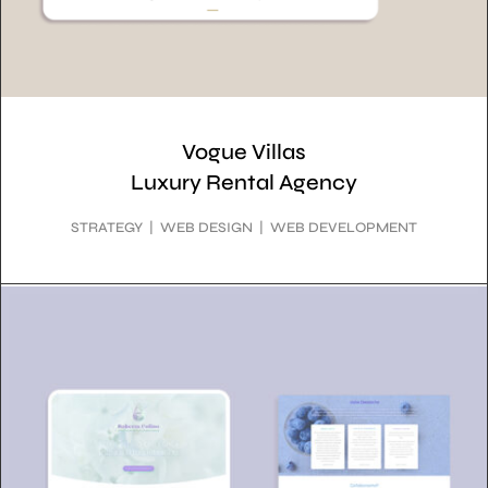
Vogue Villas
Luxury Rental Agency
STRATEGY | WEB DESIGN | WEB DEVELOPMENT