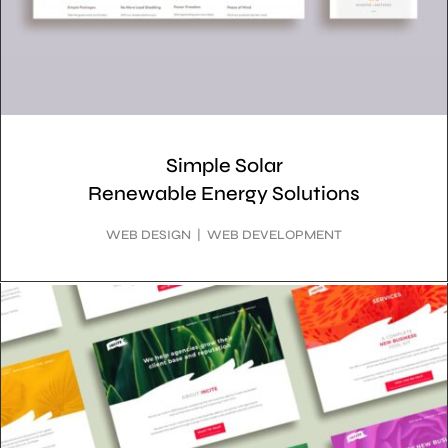
Simple Solar
Renewable Energy Solutions
WEB DESIGN | WEB DEVELOPMENT