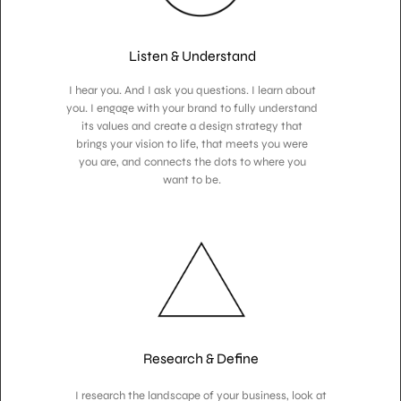
Listen & Understand
I hear you. And I ask you questions. I learn about
you. I engage with your brand to fully understand
its values and create a design strategy that
brings your vision to life, that meets you were
you are, and connects the dots to where you
want to be.
Research & Define
I research the landscape of your business, look at