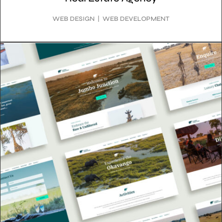
WEB DESIGN | WEB DEVELOPMENT