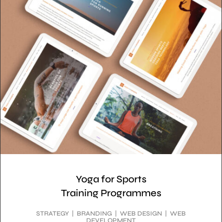
Yoga for Sports
Training Programmes
STRATEGY | BRANDING | WEB DESIGN | WEB
DEVELOPMENT