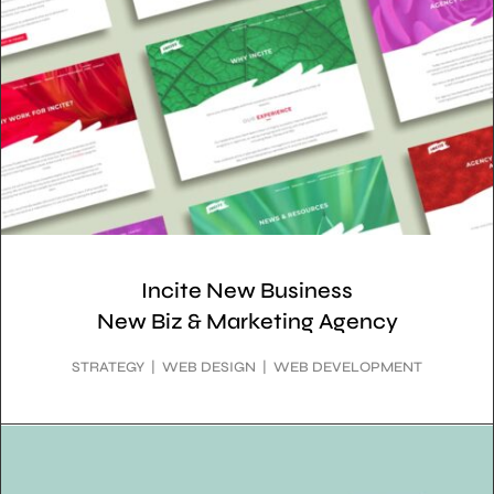
Incite New Business
New Biz & Marketing Agency
STRATEGY | WEB DESIGN | WEB DEVELOPMENT