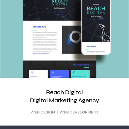
Reach Digital
Digital Marketing Agency
WEB DESIGN | WEB DEVELOPMENT