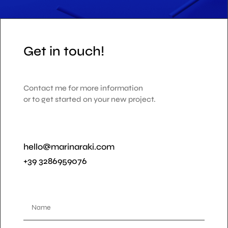
Get in touch!
Contact me for more information
or to get started on your new project.
hello@marinaraki.com
+39 3286959076