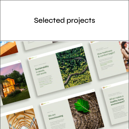
Selected projects