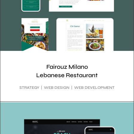
Fairouz Milano
Lebanese Restaurant
STRATEGY | WEB DESIGN | WEB DEVELOPMENT