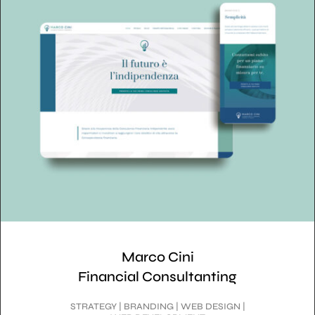
Marco Cini
Financial Consultanting
STRATEGY | BRANDING | WEB DESIGN |