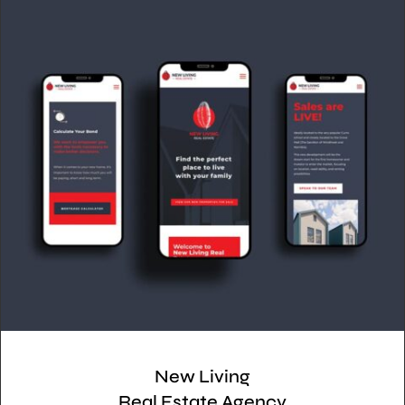
New Living
Real Estate Agency