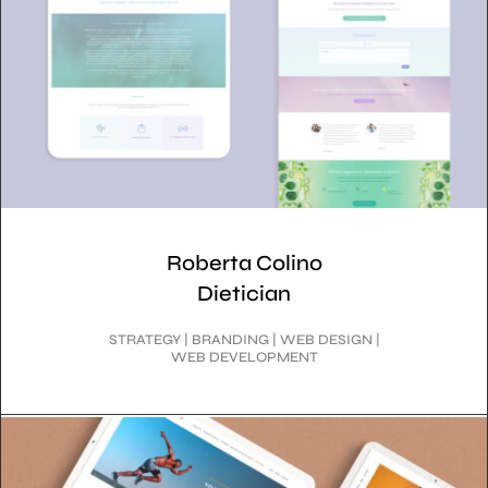
Roberta Colino
Dietician
STRATEGY | BRANDING | WEB DESIGN |
WEB DEVELOPMENT