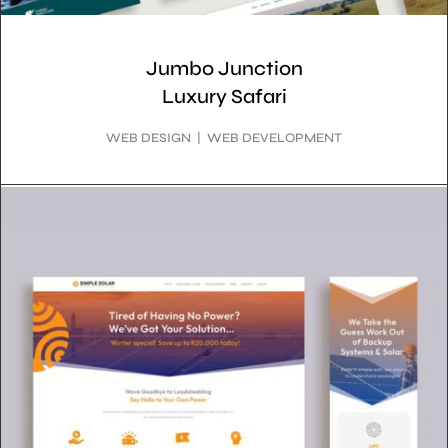
Jumbo Junction
Luxury Safari
WEB DESIGN | WEB DEVELOPMENT