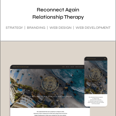
Reconnect Again
Relationship Therapy
STRATEGY | BRANDING | WEB DESIGN | WEB DEVELOPMENT