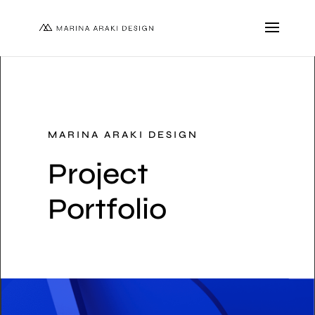
MARINA ARAKI DESIGN
Project
Portfolio