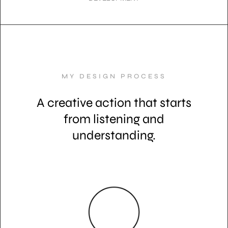
MY DESIGN PROCESS
A creative action that starts
from listening and
understanding.