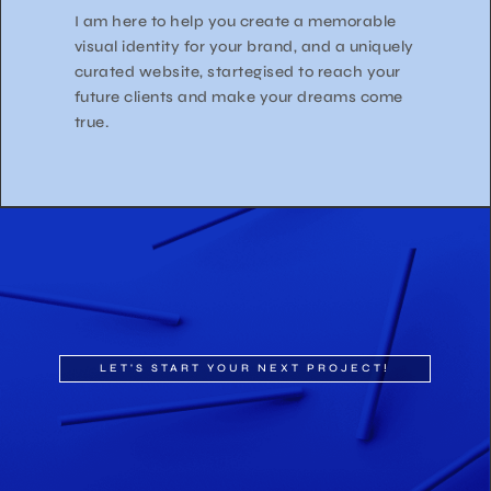
I am here to help you create a memorable
visual identity for your brand, and a uniquely
curated website, startegised to reach your
future clients and make your dreams come
true.
LET'S START YOUR NEXT PROJECT!