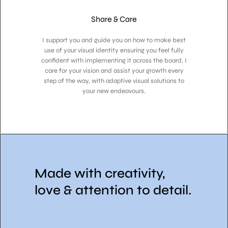
Share & Care
I support you and guide you on how to make best
use of your visual identity ensuring you feel fully
confident with implementing it across the board. I
care for your vision and assist your growth every
step of the way, with adaptive visual solutions to
your new endeavours.
Made with creativity,
love & attention to detail.