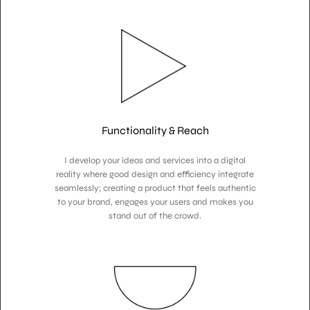
Functionality & Reach
I develop your ideas and services into a digital
reality where good design and efficiency integrate
seamlessly; creating a product that feels authentic
to your brand, engages your users and makes you
stand out of the crowd.