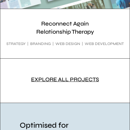
Reconnect Again
Relationship Therapy
STRATEGY | BRANDING | WEB DESIGN | WEB DEVELOPMENT
EXPLORE ALL PROJECTS
Optimised for