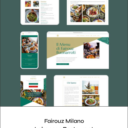
Fairouz Milano