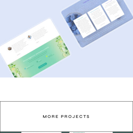
MORE PROJECTS