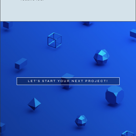
LET'S START YOUR NEXT PROJECT!