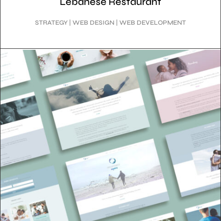
Lebanese Restaurant
STRATEGY | WEB DESIGN | WEB DEVELOPMENT