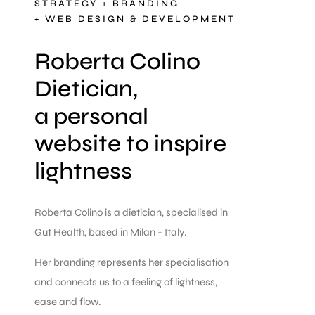
STRATEGY + BRANDING
+ WEB DESIGN & DEVELOPMENT
Roberta Colino
Dietician,
a personal
website to inspire
lightness
Roberta Colino is a dietician, specialised in
Gut Health, based in Milan - Italy.
Her branding represents her specialisation
and connects us to a feeling of lightness,
ease and flow.