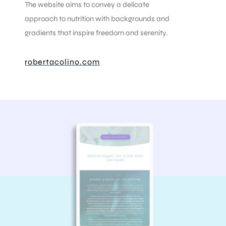
The website aims to convey a delicate
approach to nutrition with backgrounds and
gradients that inspire freedom and serenity.
robertacolino.com