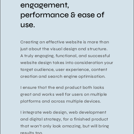
engagement,
performance & ease of
use.
Creating an effective website is more than
just about the visual design and structure.
A truly engaging, functional, and successful
website design takes into consideration your
target audience, user experience, content
creation and search engine optimisation.
I ensure that the end product both looks
great and works well for users on multiple
platforms and across multiple devices.
I integrate web design, web development
and digital strategy, for a finished product
that won’t only look amazing, but will bring
results too.